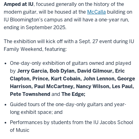
Amped at IU
, focused generally on the history of the
modern guitar, will be housed at the
McCalla
building on
IU Bloomington’s campus and will have a one-year run,
ending in September 2025.
The exhibition will kick off with a Sept. 27 event during IU
Family Weekend, featuring:
One-day-only exhibition of guitars owned and played
by
Jerry Garcia, Bob Dylan, David Gilmour, Eric
Clapton, Prince, Kurt Cobain, John Lennon, George
Harrison, Paul McCartney, Nancy Wilson, Les Paul,
Pete Townshend
and
The Edge;
Guided tours of the one-day-only guitars and year-
long exhibit space; and
Performances by students from the IU Jacobs School
of Music