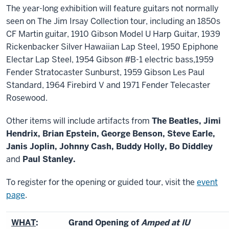
The year-long exhibition will feature guitars not normally
seen on The Jim Irsay Collection tour, including an 1850s
CF Martin guitar, 1910 Gibson Model U Harp Guitar, 1939
Rickenbacker Silver Hawaiian Lap Steel, 1950 Epiphone
Electar Lap Steel, 1954 Gibson #B-1 electric bass,1959
Fender Stratocaster Sunburst, 1959 Gibson Les Paul
Standard, 1964 Firebird V and 1971 Fender Telecaster
Rosewood.
Other items will include artifacts from
The Beatles, Jimi
Hendrix, Brian Epstein, George Benson, Steve Earle,
Janis Joplin, Johnny Cash, Buddy Holly, Bo Diddley
and
Paul Stanley.
To register for the opening or guided tour, visit the
event
page
.
WHAT
:
Grand Opening of
Amped at IU