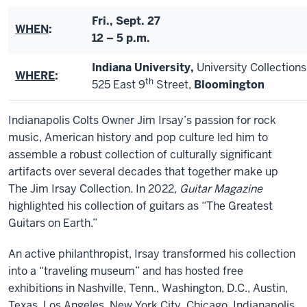
Fri., Sept. 27
WHEN
:
12 – 5 p.m.
Indiana University,
University Collection
WHERE
:
th
525 East 9
Street,
Bloomington
Indianapolis Colts Owner Jim Irsay’s passion for rock
music, American history and pop culture led him to
assemble a robust collection of culturally significant
artifacts over several decades that together make up
The Jim Irsay Collection. In 2022,
Guitar Magazine
highlighted his collection of guitars as “The Greatest
Guitars on Earth.”
An active philanthropist, Irsay transformed his collection
into a “traveling museum” and has hosted free
exhibitions in Nashville, Tenn., Washington, D.C., Austin,
Texas, Los Angeles, New York City, Chicago, Indianapolis,