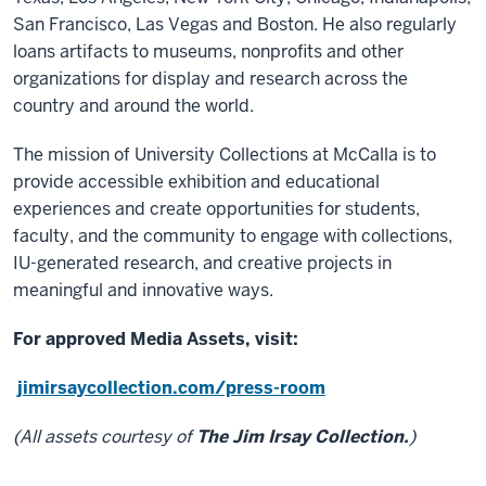
San Francisco, Las Vegas and Boston. He also regularly
loans artifacts to museums, nonprofits and other
organizations for display and research across the
country and around the world.
The mission of University Collections at McCalla is to
provide accessible exhibition and educational
experiences and create opportunities for students,
faculty, and the community to engage with collections,
IU-generated research, and creative projects in
meaningful and innovative ways.
For approved Media Assets, visit:
jimirsaycollection.com/press-room
(All assets courtesy of
The Jim Irsay Collection.
)