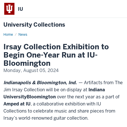
IU
University Collections
Home
Irsay
News
Collection
Exhibition
Irsay Collection Exhibition to
to
Begin
Begin One-Year Run at IU-
One-
Year
Bloomington
Run
at
Monday, August 05, 2024
IU-
Bloomington
Indianapolis & Bloomington, Ind.
— Artifacts from The
Jim Irsay Collection will be on display at
Indiana
University
Bloomington
over the next year as a part of
Amped at IU
, a collaborative exhibition with IU
Collections to celebrate music and share pieces from
Irsay’s world-renowned guitar collection.