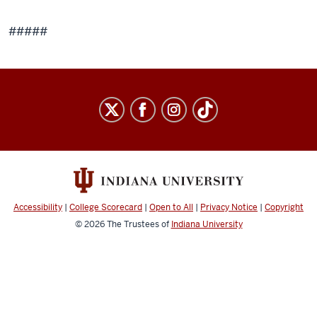
#####
Accessibility
|
College Scorecard
|
Open to All
|
Privacy Notice
|
Copyright
© 2026
The Trustees of
Indiana University