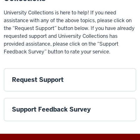
University Collections is here to help! If you need
assistance with any of the above topics, please click on
the “Request Support” button below. If you have already
requested support and University Collections has
provided assistance, please click on the “Support
Feedback Survey” button to rate your service.
Request Support
Support Feedback Survey