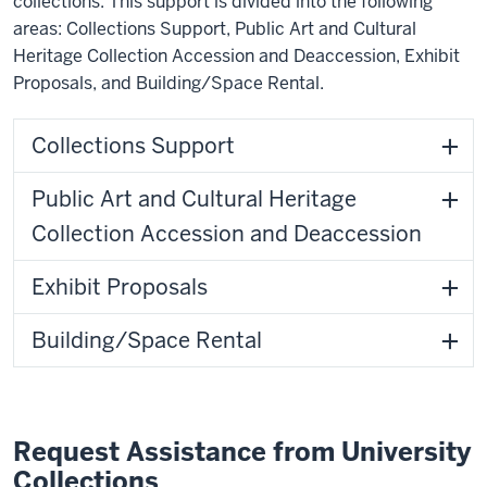
collections. This support is divided into the following
areas: Collections Support, Public Art and Cultural
Heritage Collection Accession and Deaccession, Exhibit
Proposals, and Building/Space Rental.
Collections Support
Public Art and Cultural Heritage
Collection Accession and Deaccession
Exhibit Proposals
Building/Space Rental
Request Assistance from University
Collections