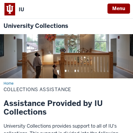
Menu
IU
University Collections
Home
Collections
Assistance
COLLECTIONS ASSISTANCE
Assistance Provided by IU
Collections
University Collections provides support to all of IU's