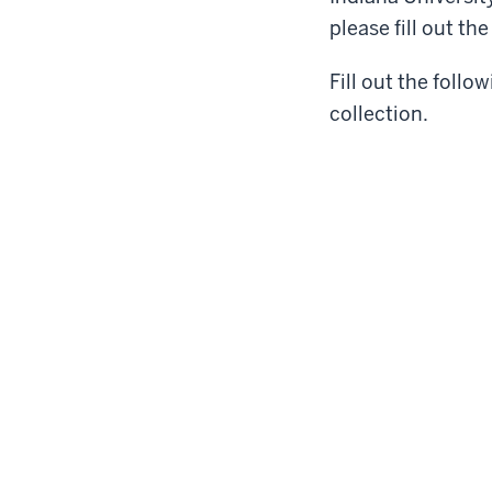
please fill out th
Fill out the follo
collection.