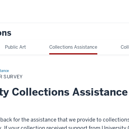
ons
Public Art
Collections Assistance
Col
stance
R SURVEY
ty Collections Assistance
ack for the assistance that we provide to collection
y. If your collection received support from University 