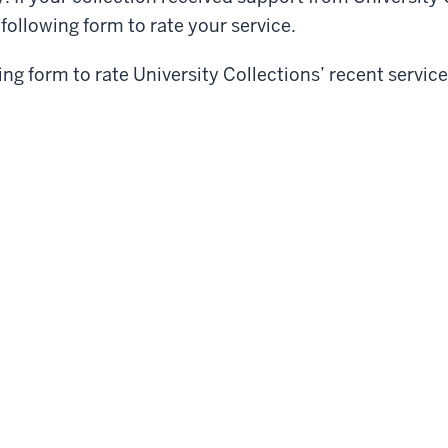
e following form to rate your service.
wing form to rate University Collections’ recent service