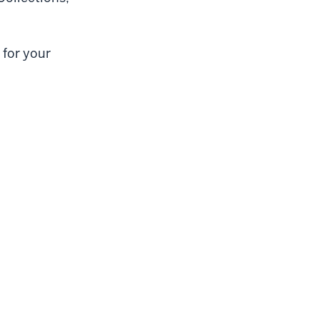
 for your