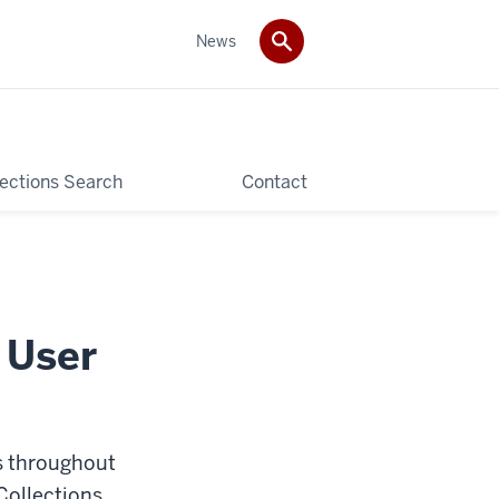
News
lections Search
Contact
 User
s throughout
Collections,