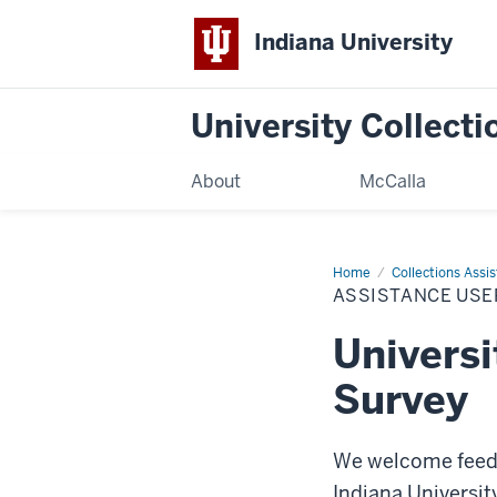
Indiana University
University Collecti
About
McCalla
Home
Assistance
Collections Assi
User
ASSISTANCE USE
Survey
Universi
Survey
We welcome feedb
Indiana Universit